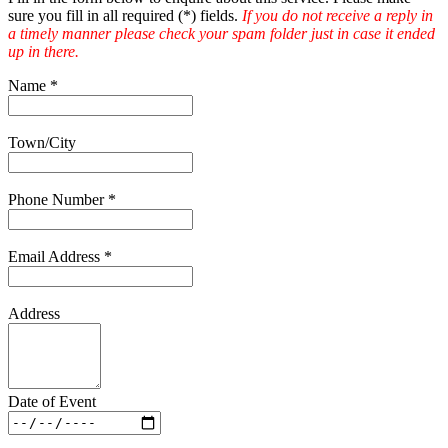
sure you fill in all required (
*
) fields.
If you do not receive a reply in
a timely manner please check your spam folder just in case it ended
up in there.
Name
*
Town/City
Phone Number
*
Email Address
*
Address
Date of Event