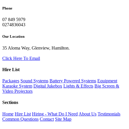
Phone
07 849 5979
0274836043
Our Location
35 Aloma Way, Glenview, Hamilton.
Click Here To Email
Hire List
Packages
Sound Systems
Battery Powered Systems
Equipment
Karaoke System
Digital Jukebox
Lights & Effects
Big Screen &
Video Projectors
Sections
Home
Hire List
Hiring - What Do I Need
About Us
Testimonials
Common Questions
Contact
Site Map