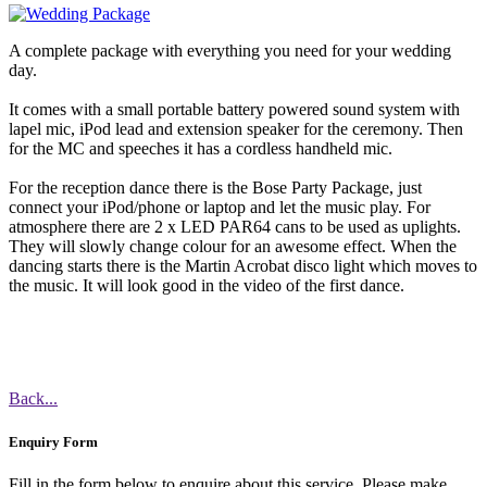
A complete package with everything you need for your wedding
day.
It comes with a small portable battery powered sound system with
lapel mic, iPod lead and extension speaker for the ceremony. Then
for the MC and speeches it has a cordless handheld mic.
For the reception dance there is the Bose Party Package, just
connect your iPod/phone or laptop and let the music play. For
atmosphere there are 2 x LED PAR64 cans to be used as uplights.
They will slowly change colour for an awesome effect. When the
dancing starts there is the Martin Acrobat disco light which moves to
the music. It will look good in the video of the first dance.
Back...
Enquiry Form
Fill in the form below to enquire about this service. Please make