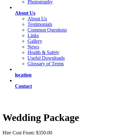
Photography
About Us
About Us
Testimonials
Common Questions
Links
Gallery
News
Health & Safety
Useful Downloads
Glossary of Terms
location
Contact
Wedding Package
Hire Cost From: $350.00