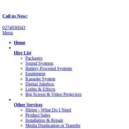
Call us Now:
0274836043
Menu
Home
Hire List
Packages
Sound Systems
Battery Powered Systems
Equipment
Karaoke System
Digital Jukebox
Lights & Effects
Big Screen & Video Projectors
Other Services
Hiring - What Do I Need
Product Sales
Installation & Repair
Media Duplication or Transfer