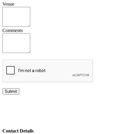
Venue
Comments
Contact Details