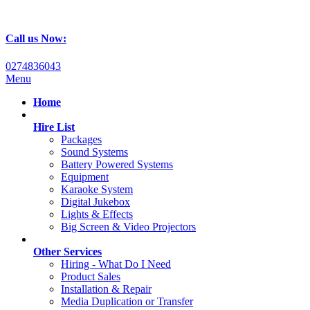
Call us Now:
0274836043
Menu
Home
Hire List
Packages
Sound Systems
Battery Powered Systems
Equipment
Karaoke System
Digital Jukebox
Lights & Effects
Big Screen & Video Projectors
Other Services
Hiring - What Do I Need
Product Sales
Installation & Repair
Media Duplication or Transfer