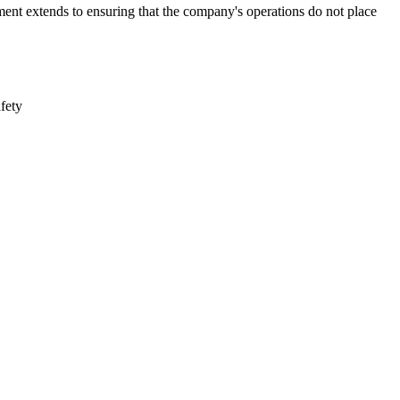
ment extends to ensuring that the company's operations do not place
afety