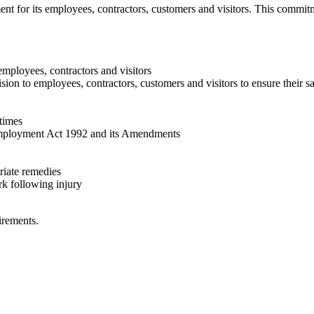
nt for its employees, contractors, customers and visitors. This commit
mployees, contractors and visitors
sion to employees, contractors, customers and visitors to ensure their s
 times
 Employment Act 1992 and its Amendments
riate remedies
rk following injury
irements.