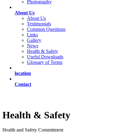
Photography
About Us
About Us
Testimonials
Common Questions
Links
Gallery
News
Health & Safety
Useful Downloads
Glossary of Terms
location
Contact
Health & Safety
Health and Safety Commitment