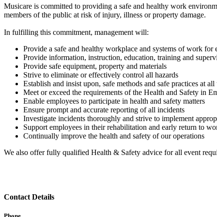
Musicare is committed to providing a safe and healthy work environme
members of the public at risk of injury, illness or property damage.
In fulfilling this commitment, management will:
Provide a safe and healthy workplace and systems of work for e
Provide information, instruction, education, training and supervi
Provide safe equipment, property and materials
Strive to eliminate or effectively control all hazards
Establish and insist upon, safe methods and safe practices at all
Meet or exceed the requirements of the Health and Safety in
Enable employees to participate in health and safety matters
Ensure prompt and accurate reporting of all incidents
Investigate incidents thoroughly and strive to implement approp
Support employees in their rehabilitation and early return to wo
Continually improve the health and safety of our operations
We also offer fully qualified Health & Safety advice for all event requ
Contact Details
Phone