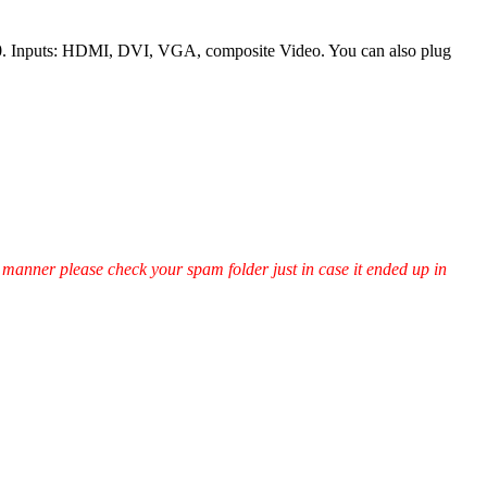
0. Inputs: HDMI, DVI, VGA, composite Video. You can also plug
ly manner please check your spam folder just in case it ended up in