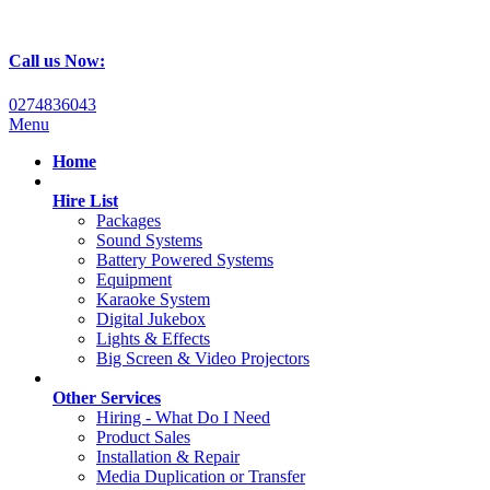
Call us Now:
0274836043
Menu
Home
Hire List
Packages
Sound Systems
Battery Powered Systems
Equipment
Karaoke System
Digital Jukebox
Lights & Effects
Big Screen & Video Projectors
Other Services
Hiring - What Do I Need
Product Sales
Installation & Repair
Media Duplication or Transfer