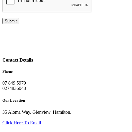
Contact Details
Phone
07 849 5979
0274836043
Our Location
35 Aloma Way, Glenview, Hamilton.
Click Here To Email