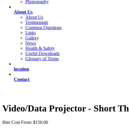
Photography
About Us
About Us
Testimonials
Common Questions
Links
Gallery
News
Health & Safety
Useful Downloads
Glossary of Terms
location
Contact
Video/Data Projector - Short T
Hire Cost From: $150.00