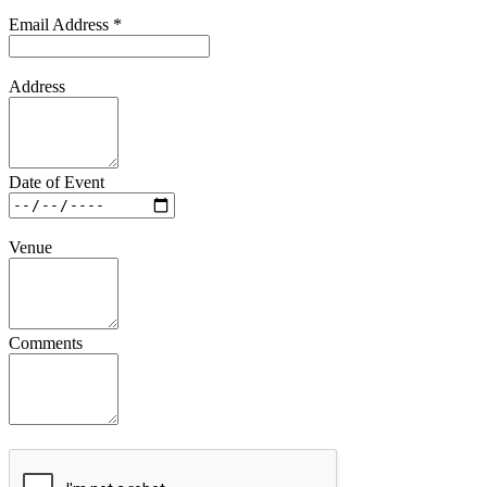
Email Address
*
Address
Date of Event
Venue
Comments