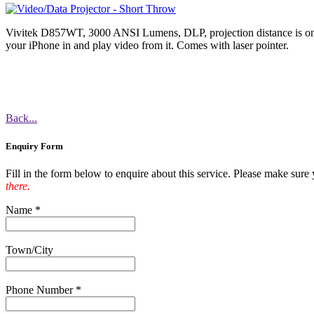
Vivitek D857WT, 3000 ANSI Lumens, DLP, projection distance is on
your iPhone in and play video from it. Comes with laser pointer.
Back...
Enquiry Form
Fill in the form below to enquire about this service. Please make sure yo
there.
Name
*
Town/City
Phone Number
*