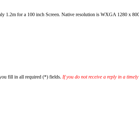
ly 1.2m for a 100 inch Screen. Native resolution is WXGA 1280 x 80
u fill in all required (
*
) fields.
If you do not receive a reply in a time