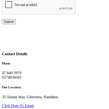
Contact Details
Phone
07 849 5979
0274836043
Our Location
35 Aloma Way, Glenview, Hamilton.
Click Here To Email