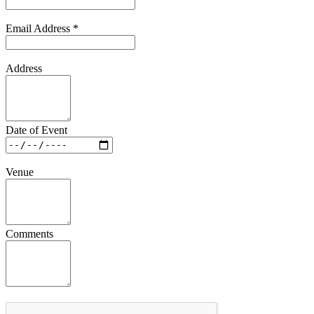
Email Address
*
Address
Date of Event
Venue
Comments