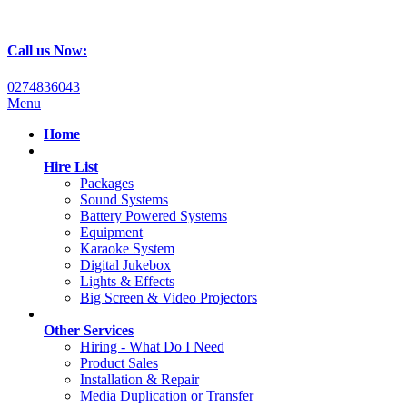
Call us Now:
0274836043
Menu
Home
Hire List
Packages
Sound Systems
Battery Powered Systems
Equipment
Karaoke System
Digital Jukebox
Lights & Effects
Big Screen & Video Projectors
Other Services
Hiring - What Do I Need
Product Sales
Installation & Repair
Media Duplication or Transfer