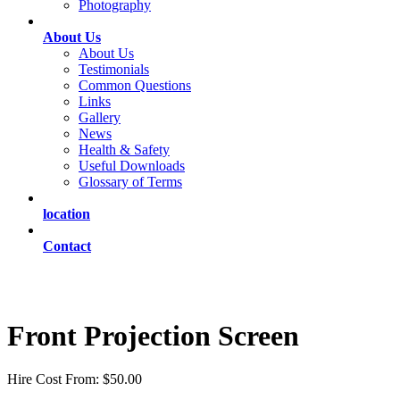
Photography
About Us
About Us
Testimonials
Common Questions
Links
Gallery
News
Health & Safety
Useful Downloads
Glossary of Terms
location
Contact
Front Projection Screen
Hire Cost From: $50.00