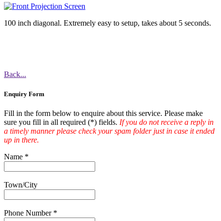
100 inch diagonal. Extremely easy to setup, takes about 5 seconds.
Back...
Enquiry Form
Fill in the form below to enquire about this service. Please make
sure you fill in all required (
*
) fields.
If you do not receive a reply in
a timely manner please check your spam folder just in case it ended
up in there.
Name
*
Town/City
Phone Number
*